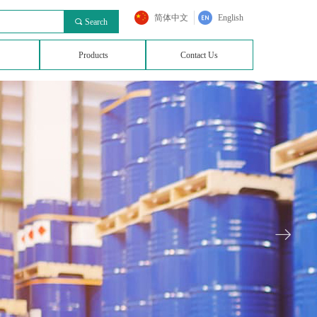
简体中文
English
끠
Search
Products
Contact Us
ꁹ