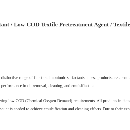
ant / Low-COD Textile Pretreatment Agent / Textile
distinctive range of functional nonionic surfactants. These products are che
 performance in oil removal, cleaning, and emulsification.
meeting low COD (Chemical Oxygen Demand) requirements. All products in the ser
nt is needed to achieve emulsification and cleaning effects. Due to their exc