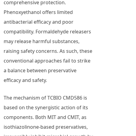
comprehensive protection.
Phenoxyethanol offers limited
antibacterial efficacy and poor
compatibility. Formaldehyde releasers
may release harmful substances,
raising safety concerns. As such, these
conventional approaches fail to strike
a balance between preservative
efficacy and safety.
The mechanism of TCBIO CMD586 is
based on the synergistic action of its
components. Both MIT and CMIT, as
isothiazolinone-based preservatives,