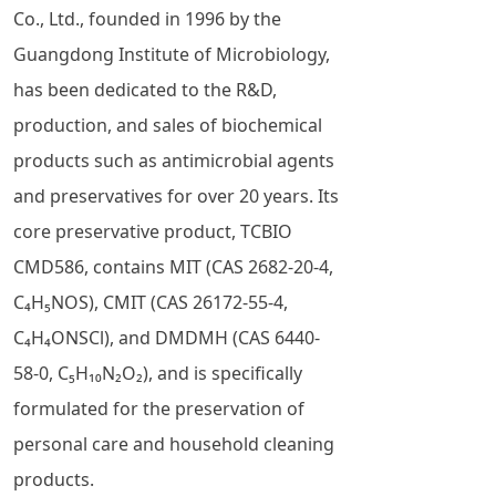
Co., Ltd., founded in 1996 by the
Guangdong Institute of Microbiology,
has been dedicated to the R&D,
production, and sales of biochemical
products such as antimicrobial agents
and preservatives for over 20 years. Its
core preservative product, TCBIO
CMD586, contains MIT (CAS 2682-20-4,
C₄H₅NOS), CMIT (CAS 26172-55-4,
C₄H₄ONSCl), and DMDMH (CAS 6440-
58-0, C₅H₁₀N₂O₂), and is specifically
formulated for the preservation of
personal care and household cleaning
products.