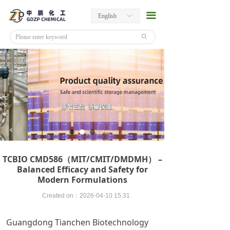
끀
English
ꀅ
ꄙ
TCBIO CMD586（MIT/CMIT/DMDMH） –
Balanced Efficacy and Safety for
Modern Formulations
Created on：
2026-04-10
15:31
Guangdong Tianchen Biotechnology