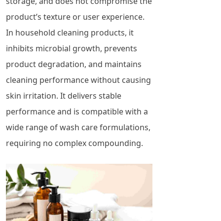
storage, and does not compromise the
product’s texture or user experience.
In household cleaning products, it
inhibits microbial growth, prevents
product degradation, and maintains
cleaning performance without causing
skin irritation. It delivers stable
performance and is compatible with a
wide range of wash care formulations,
requiring no complex compounding.