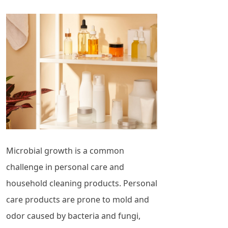
Microbial growth is a common
challenge in personal care and
household cleaning products. Personal
care products are prone to mold and
odor caused by bacteria and fungi,