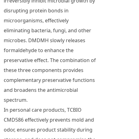
irreversibly inhibit microbial growth by
disrupting protein bonds in
microorganisms, effectively
eliminating bacteria, fungi, and other
microbes. DMDMH slowly releases
formaldehyde to enhance the
preservative effect. The combination of
these three components provides
complementary preservative functions
and broadens the antimicrobial
spectrum.
In personal care products, TCBIO
CMD586 effectively prevents mold and
odor, ensures product stability during