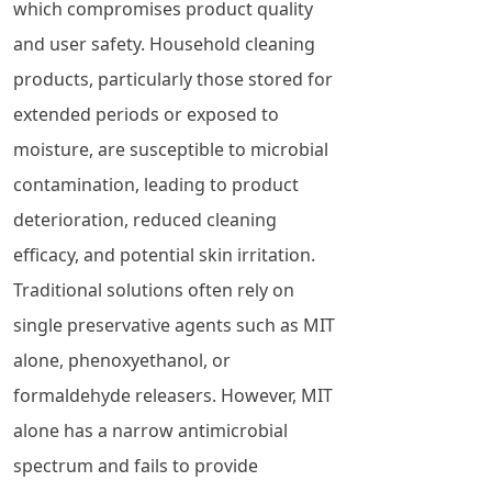
which compromises product quality
and user safety. Household cleaning
products, particularly those stored for
extended periods or exposed to
moisture, are susceptible to microbial
contamination, leading to product
deterioration, reduced cleaning
efficacy, and potential skin irritation.
Traditional solutions often rely on
single preservative agents such as MIT
alone, phenoxyethanol, or
formaldehyde releasers. However, MIT
alone has a narrow antimicrobial
spectrum and fails to provide