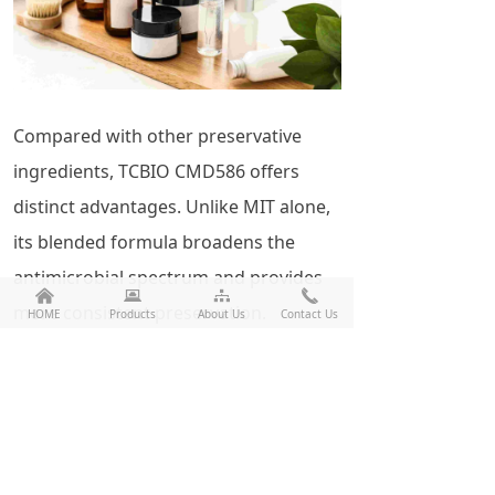
Compared with other preservative
ingredients, TCBIO CMD586 offers
distinct advantages. Unlike MIT alone,
its blended formula broadens the
antimicrobial spectrum and provides
낀
뀵
뀒
끅
more consistent preservation.
HOME
Products
About Us
Contact Us
Compared with phenoxyethanol, it
demonstrates stronger antibacterial
activity and better compatibility. Unlike
formaldehyde releasers, it offers
greater safety with no significant