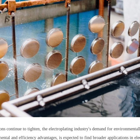
ns continue to tighten, the electroplating industry's demand for environmentall
ental and efficiency advantages, is expected to find broader applications in elec