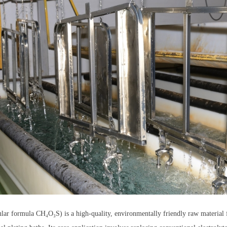
r formula CH₄O₃S) is a high-quality, environmentally friendly raw material for