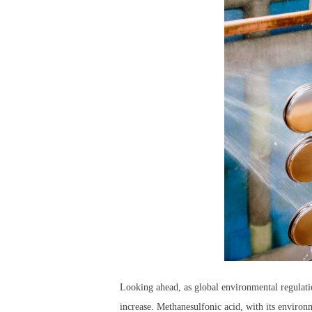
Looking ahead, as global environmental regulatio
increase. Methanesulfonic acid, with its environm