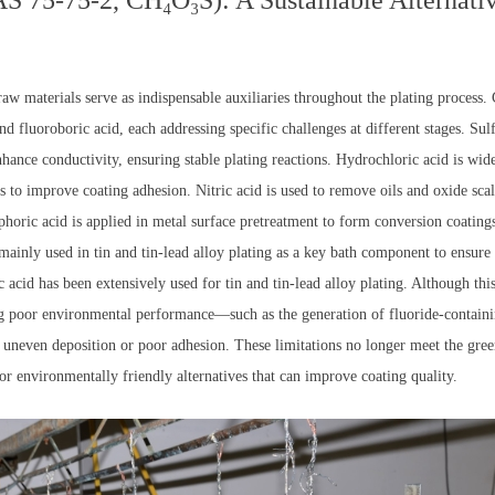
 75-75-2, CH₄O₃S): A Sustainable Alternativ
 raw materials serve as indispensable auxiliaries throughout the plating process
nd fluoroboric acid, each addressing specific challenges at different stages. Sulf
nhance conductivity, ensuring stable plating reactions. Hydrochloric acid is wi
s to improve coating adhesion. Nitric acid is used to remove oils and oxide scale
sphoric acid is applied in metal surface pretreatment to form conversion coating
 mainly used in tin and tin-lead alloy plating as a key bath component to ensur
ic acid has been extensively used for tin and tin-lead alloy plating. Although th
ng poor environmental performance—such as the generation of fluoride-contain
to uneven deposition or poor adhesion. These limitations no longer meet the gr
for environmentally friendly alternatives that can improve coating quality.