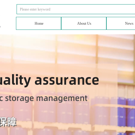
Home
About Us
News