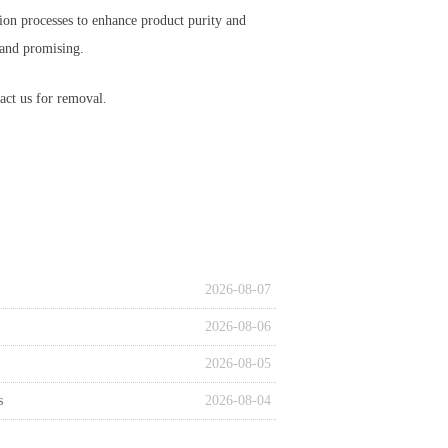
ion processes to enhance product purity and
 and promising.
act us for removal.
2026-08-07
2026-08-06
2026-08-05
s
2026-08-04