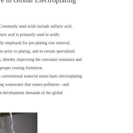
e in Global Electroplating
. Commonly used acids include sulfuric acid,
uric acid is primarily used in acidic
dely employed for pre-plating rust removal,
s prior to plating, and in certain specialized
s, thereby improving the corrosion resistance and
e proper coating formation.
is conventional material meets basic electroplating
ing wastewater that causes pollution—and
een development demands of the global