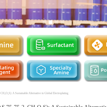
H₄O₃S): A Sustainable Alternative in Global Electroplating