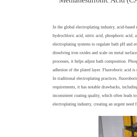
Methanesulfonic Acid (CAS
In the global electroplating industry, acid-based
hydrochloric acid, nitric acid, phosphoric acid, a
electroplating systems to regulate bath pH and e
dissolving iron oxides and scale on metal surface
processes, it helps adjust bath composition. Pho
adhesion of the plated layer. Fluoroboric acid is
In traditional electroplating practices, fluorobor
requirements, it has notable drawbacks, includi
inconsistent coating quality, which often leads 
electroplating industry, creating an urgent need 