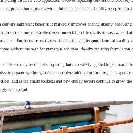
al plating baths. Its core application involves replacing conventional electrolyte
 existing production processes with minimal adjustments, simplifying operational
h delivers significant benefits: it markedly improves coating quality, produci
At the same time, its excellent environmental profile results in wastewater that 
gulations. Furthermore, methanesulfonic acid exhibits good chemical stability 
eactions without the need for numerous additives, thereby reducing formulation 
acid is not only used in electroplating but also widely applied in pharmaceutic
alyst in organic synthesis, and an electrolyte additive in batteries, among other
actices, and as the pharmaceutical and new energy sectors continue to grow, the
ingly widespread.