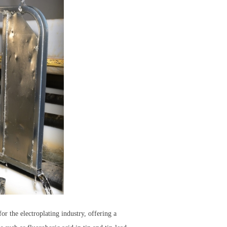
 the electroplating industry, offering a