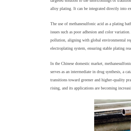
targeted solution to the shortcomings of tradition
alloy plating. It can be integrated directly into
The use of methanesulfonic acid as a plating bat
issues such as poor adhesion and color variation. 
pollution, aligning with global environmental re
electroplating system, ensuring stable plating r
In the Chinese domestic market, methanesulfonic 
serves as an intermediate in drug synthesis, a cat
transitions toward greener and higher-quality pr
rising, and its applications are becoming increas