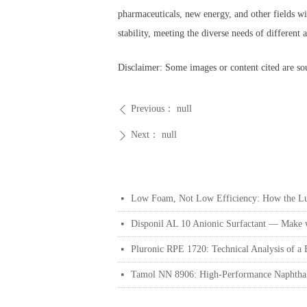
pharmaceuticals, new energy, and other fields w
stability, meeting the diverse needs of differen
Disclaimer: Some images or content cited are sou
Previous：
null
ꄴ
Next：
null
ꄲ
Low Foam, Not Low Efficiency: How the Lut
넷
Disponil AL 10 Anionic Surfactant — Make wa
넷
Pluronic RPE 1720: Technical Analysis of a
넷
Tamol NN 8906: High-Performance Naphthale
넷