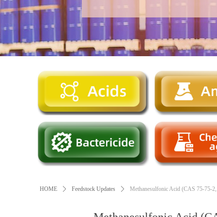
HOME
ꄲ
Feedstock Updates
ꄲ
Methanesulfonic Acid (CAS 75-75-2, C