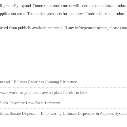
ill gradually expand. Domestic manufacturers will continue to optimize product
t application areas. The market prospects for methanesulfonic acid remain robust
rced from publicly available materials. If any infringement occurs, please cont
ensol LF Series Redefines Cleaning Efficiency
ter work for you, and leave no place for dirt to hide
 Block Polyether Low-Foam Lubricant
nesulfonate Dispersant, Empowering Ultimate Dispersion in Aqueous System