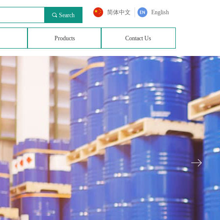
简体中文
English
끠
Search
Products
Contact Us
ꁹ