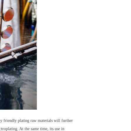
y friendly plating raw materials will further
troplating. At the same time, its use in