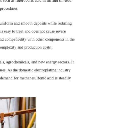
s such as fluoroboric acid in tin and tin-lead
 procedures.
ng uniform and smooth deposits while reducing
is easy to treat and does not cause severe
and compatibility with other components in the
complexity and production costs.
als, agrochemicals, and new energy sectors. It
 uses. As the domestic electroplating industry
 demand for methanesulfonic acid is steadily