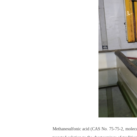
Methanesulfonic acid (CAS No. 75-75-2, molecula