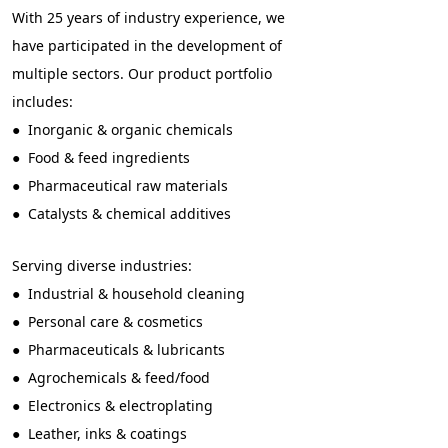
With 25 years of industry experience, we
have participated in the development of
multiple sectors. Our product portfolio
includes:
● Inorganic & organic chemicals
● Food & feed ingredients
● Pharmaceutical raw materials
● Catalysts & chemical additives
Serving diverse industries:
● Industrial & household cleaning
● Personal care & cosmetics
● Pharmaceuticals & lubricants
● Agrochemicals & feed/food
● Electronics & electroplating
● Leather, inks & coatings