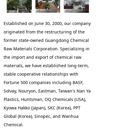
Established on June 30, 2000, our company
originated from the restructuring of the
former state-owned Guangdong Chemical
Raw Materials Corporation. Specializing in
the import and export of chemical raw
materials, we have established long-term,
stable cooperative relationships with
Fortune 500 companies including BASF,
Solvay, Nouryon, Eastman, Taiwan's Nan Ya
Plastics, Huntsman, OQ Chemicals (USA),
Kyowa Hakko (Japan), SKC (Korea), PPT
Global (Korea), Sinopec, and Wanhua
Chemical.