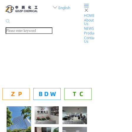
끀
ꀅ
English
ꁲ
HOME
About
ꄙ
Us
NEWS
Products
Contact
Us