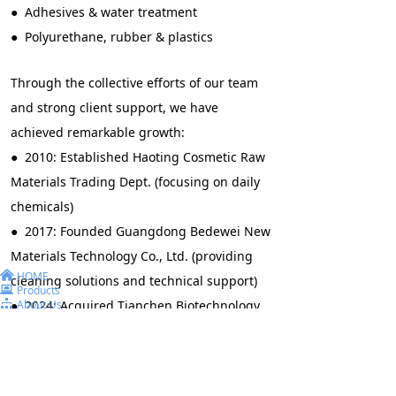
● Adhesives & water treatment
● Polyurethane, rubber & plastics
Through the collective efforts of our team
and strong client support, we have
achieved remarkable growth:
● 2010: Established Haoting Cosmetic Raw
Materials Trading Dept. (focusing on daily
chemicals)
● 2017: Founded Guangdong Bedewei New
Materials Technology Co., Ltd. (providing
낀
HOME
cleaning solutions and technical support)
뀵
Products
뀒
● 2024: Acquired Tianchen Biotechnology
About Us
끅
Contact Us
Co., Ltd. (enhancing R&D and production
capabilities)